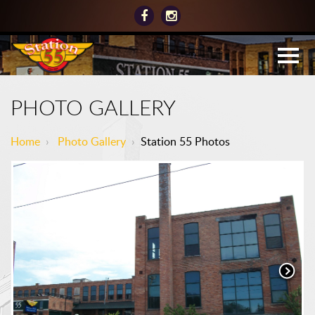
PHOTO GALLERY
Home
›
Photo Gallery
›
Station 55 Photos