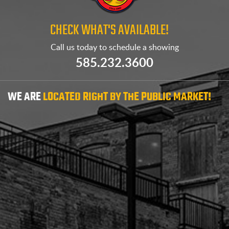
CHECK WHAT'S AVAILABLE!
Call us today to
schedule a showing
585.232.3600
WE ARE
LOCATED RIGHT BY THE PUBLIC MARKET!