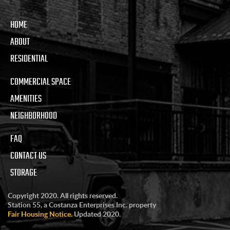
HOME
ABOUT
RESIDENTIAL
COMMERCIAL SPACE
AMENITIES
NEIGHBORHOOD
FAQ
CONTACT US
STORAGE
Copyright 2020. All rights reserved.
Station 55, a Costanza Enterprises Inc. property
Fair Housing Notice
. Updated 2020.