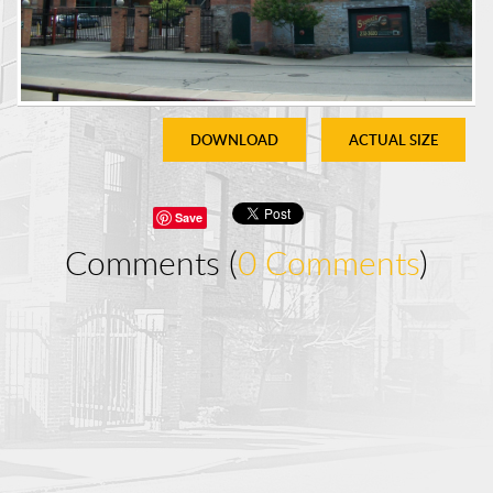
DOWNLOAD
ACTUAL SIZE
Save
Comments (
0 Comments
)