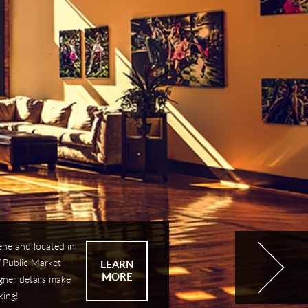
ene and located in
 Public Market
LEARN
MORE
gner details make
king!