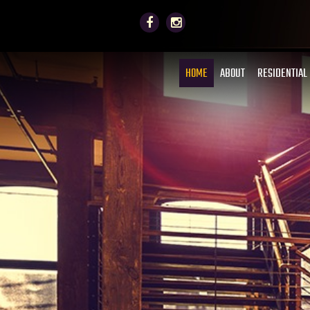
HOME
ABOUT
RESIDENTIAL