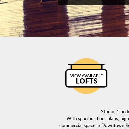
VIEW AVAILABLE
LOFTS
Studio, 1 be
With spacious floor plans, high 
commercial space in Downtown Roch