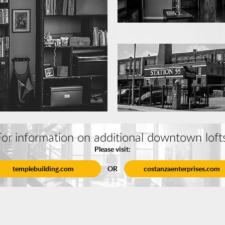
or information on additional downtown loft
Please visit:
templebuilding.com
OR
costanzaenterprises.com