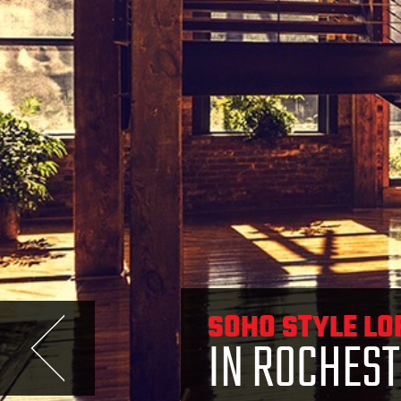
SOHO STYLE LO
IN ROCHES