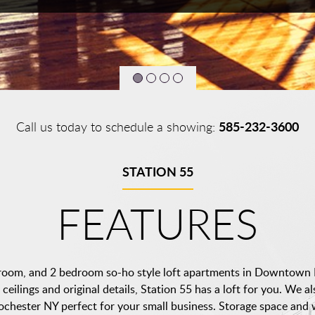
585-232-3600
Call us today to schedule a showing:
STATION 55
FEATURES
droom, and 2 bedroom so-ho style loft apartments in Downtown 
ceilings and original details, Station 55 has a loft for you. We a
ester NY perfect for your small business. Storage space and w