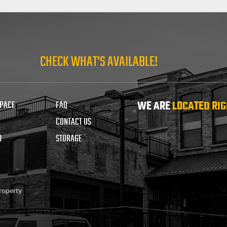
CHECK WHAT'S AVAILABLE!
SPACE
FAQ
WE ARE
LOCATED RIG
CONTACT US
D
STORAGE
property