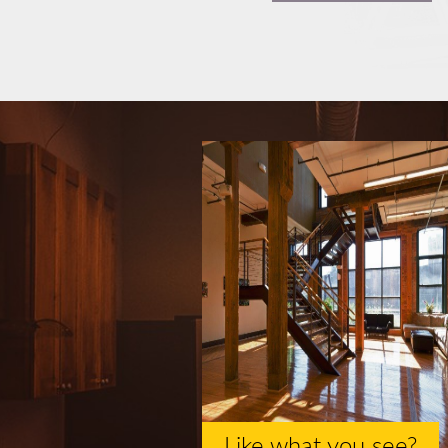
Like what you see?