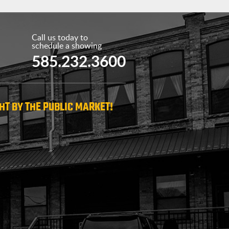
Call us today to
schedule a showing
585.232.3600
HT BY THE PUBLIC MARKET!