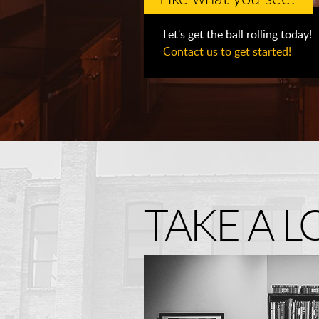
Let's get the ball rolling today!
Contact us to get started!
TAKE A 