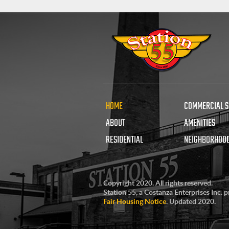
HOME
COMMERCIAL 
ABOUT
AMENITIES
RESIDENTIAL
NEIGHBORHOO
Copyright 2020. All rights reserved.
Station 55, a Costanza Enterprises Inc. 
Fair Housing Notice
. Updated 2020.