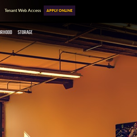
Tenant Web Access
APPLY ONLINE
ORHOOD
STORAGE