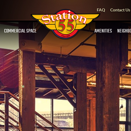
FAQ
Contact Us
COMMERCIAL SPACE
AMENITIES
NEIGHB