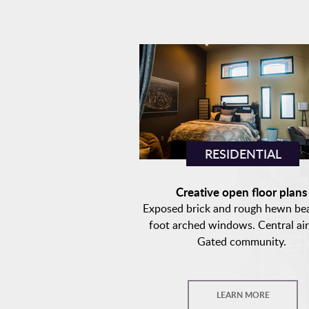
RESIDENTIAL
Creative open floor plan
Exposed brick and rough hewn be
foot arched windows. Central air
Gated community.
LEARN MORE