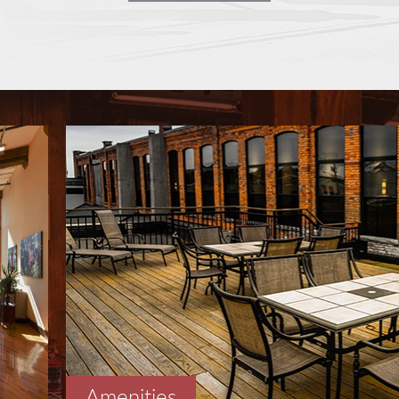
Amenities