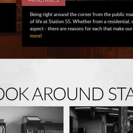
Being right around the corner from the public mar
of life at Station 55. Whether from a residential,
aspect - there are reasons for each that make our 
more!
LOOK AROUND STA