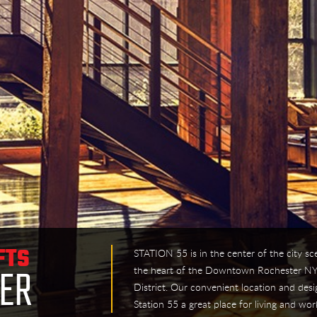
STATION 55 is in the center of the city sc
FTS
the heart of the Downtown Rochester NY
TER
District. Our convenient location and desi
Station 55 a great place for living and wor