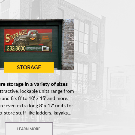
STORAGE
re storage in a variety of sizes
ttractive, lockable units range from
6 and 8'x 8' to 10' x 15' and more.
re even extra long 8' x 17' units for
o-store stuff like ladders, kayaks...
LEARN MORE