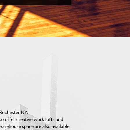
Rochester NY.
lso offer creative work lofts and
arehouse space are also available.