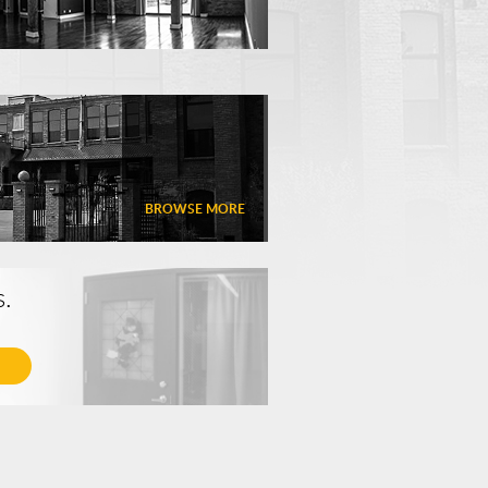
BROWSE MORE
s.