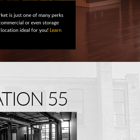
ket is just one of many perks
 commercial or even storage
location ideal for you!
Learn
TION 55