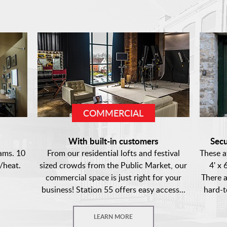
COMMERCIAL
s
With built-in customers
Secu
ams. 10
From our residential lofts and festival
These a
/heat.
sized crowds from the Public Market, our
4' x 
commercial space is just right for your
There a
business! Station 55 offers easy access...
hard-t
LEARN MORE