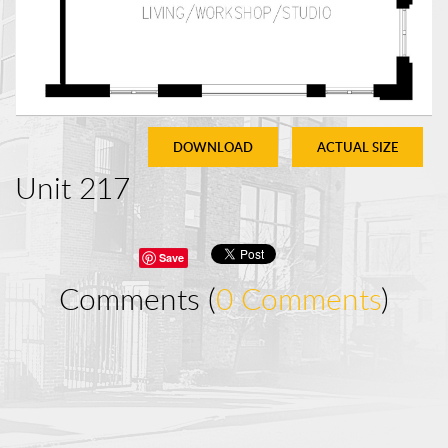
DOWNLOAD
ACTUAL SIZE
Unit 217
Save
Comments (
0 Comments
)