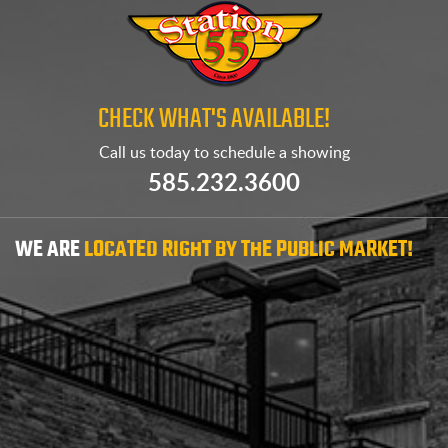
CHECK WHAT'S AVAILABLE!
Call us today to
schedule a showing
585.232.3600
WE ARE
LOCATED RIGHT BY THE PUBLIC MARKET!