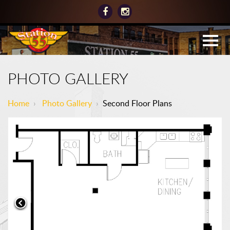
PHOTO GALLERY
Home
›
Photo Gallery
›
Second Floor Plans