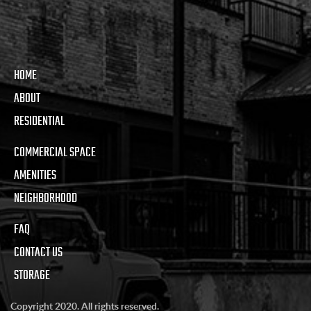
HOME
ABOUT
RESIDENTIAL
COMMERCIAL SPACE
AMENITIES
NEIGHBORHOOD
FAQ
CONTACT US
STORAGE
Copyright 2020. All rights reserved.